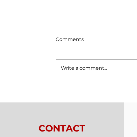
Comments
Write a comment...
Trials From Without -
Lesson 7 - New
Relationships
CONTACT