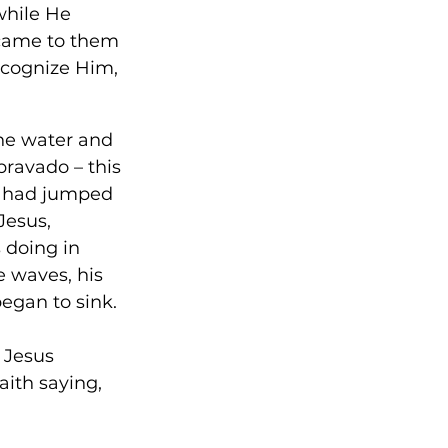
while He 
 came to them 
recognize Him, 
he water and 
bravado – this 
e had jumped 
Jesus, 
 doing in 
 waves, his 
egan to sink. 
 Jesus 
ith saying, 