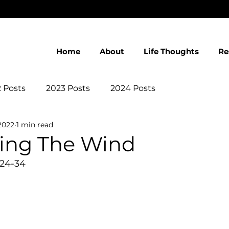
Home
About
Life Thoughts
Re
 Posts
2023 Posts
2024 Posts
2022
1 min read
eing The Wind
:24-34