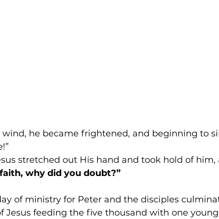
e wind, he became frightened, and beginning to sin
!” 
sus stretched out His hand and took hold of him, 
e faith, why did you doubt?”
day of ministry for Peter and the disciples culminat
f Jesus feeding the five thousand with one young 