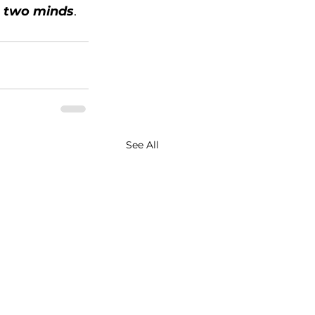
n two minds
.
See All