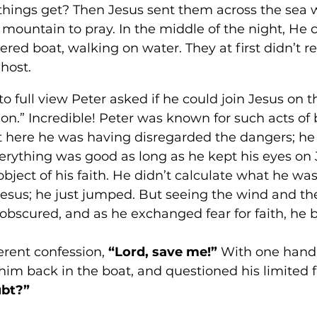
things get? Then Jesus sent them across the sea 
 mountain to pray. In the middle of the night, He
tered boat, walking on water. They at first didn’t 
host. 
full view Peter asked if he could join Jesus on t
on.” Incredible! Peter was known for such acts of 
But here he was having disregarded the dangers; h
verything was good as long as he kept his eyes on 
object of his faith. He didn’t calculate what he was
esus; he just jumped. But seeing the wind and the
obscured, and as he exchanged fear for faith, he b
erent confession, 
“Lord, save me!”
 With one hand
im back in the boat, and questioned his limited fa
bt?” 