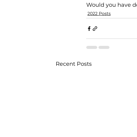
Would you have 
2022 Posts
Recent Posts