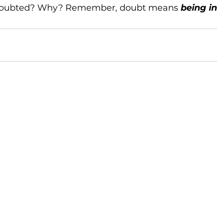
doubted? Why? Remember, doubt means 
being i