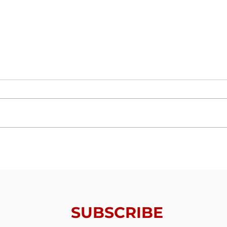
Trials From Without -
Tria
Lesson 6 - Valuing
Less
Redemption
Thin
SUBSCRIBE