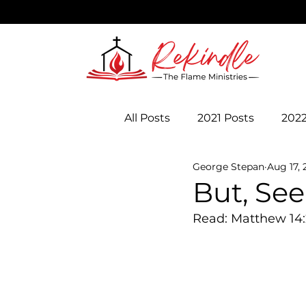
All Posts
2021 Posts
2022
George Stepan
Aug 17, 
But, Se
Read: Matthew 14