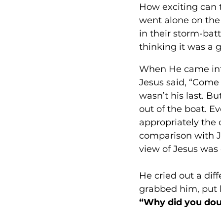
How exciting can 
went alone on the
in their storm-bat
thinking it was a g
When He came into 
Jesus said, “Come 
wasn’t his last. 
out of the boat. E
appropriately the 
comparison with J
view of Jesus was 
He cried out a diff
grabbed him, put h
“Why did you dou