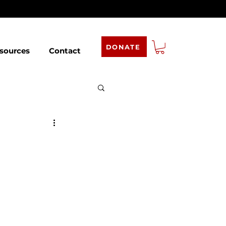
DONATE
sources
Contact