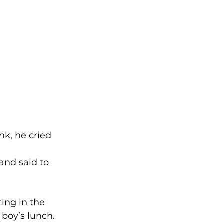
k, he cried 
and said to 
ing in the 
boy’s lunch. 