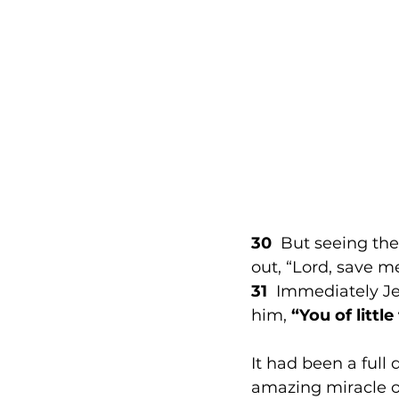
30
  But seeing th
out, “Lord, save me
31
  Immediately Je
him, 
“You of littl
It had been a full 
amazing miracle o