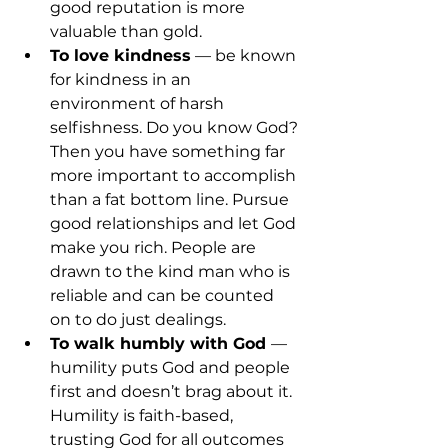
good reputation is more 
valuable than gold.
To love kindness
 — be known 
for kindness in an 
environment of harsh 
selfishness. Do you know God? 
Then you have something far 
more important to accomplish 
than a fat bottom line. Pursue 
good relationships and let God 
make you rich. People are 
drawn to the kind man who is 
reliable and can be counted 
on to do just dealings.
To walk humbly with God 
— 
humility puts God and people 
first and doesn’t brag about it. 
Humility is faith-based, 
trusting God for all outcomes 