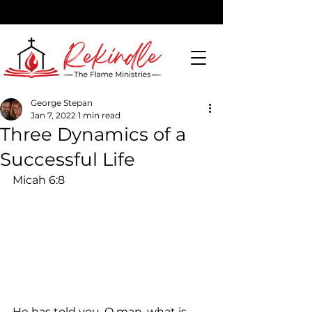
George Stepan
Jan 7, 2022
1 min read
DONATE
Three Dynamics of a
Successful Life
Micah 6:8
He has told you, O man, what is 