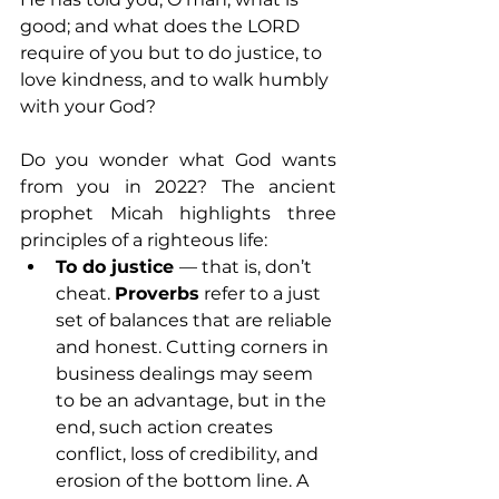
good; and what does the LORD 
require of you but to do justice, to 
love kindness, and to walk humbly 
with your God? 
Do you wonder what God wants 
from you in 2022? The ancient 
prophet Micah highlights three 
principles of a righteous life:
To do justice 
— that is, don’t 
cheat. 
Proverbs
 refer to a just 
set of balances that are reliable 
and honest. Cutting corners in 
business dealings may seem 
to be an advantage, but in the 
end, such action creates 
conflict, loss of credibility, and 
erosion of the bottom line. A 