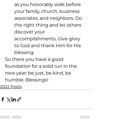
as you honorably walk before 
your family, church, business 
associates, and neighbors. Do 
the right thing and let others 
discover your 
accomplishments. Give glory 
to God and thank Him for His 
blessing.
So there you have a good 
foundation for a solid run in the 
new year: be just, be kind, be 
humble. Blessings!
2022 Posts