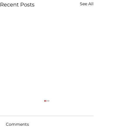
See All
Recent Posts
Comments