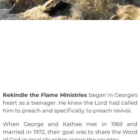
Journey
About
Our
Rekindle the Flame Ministries
began in George's
heart as a teenager. He knew the Lord had called
him to preach and specifically, to preach revival.
When George and Kathee met in 1969 and
married in 1972, their goal was to share the Word
of God in local churches across the country.