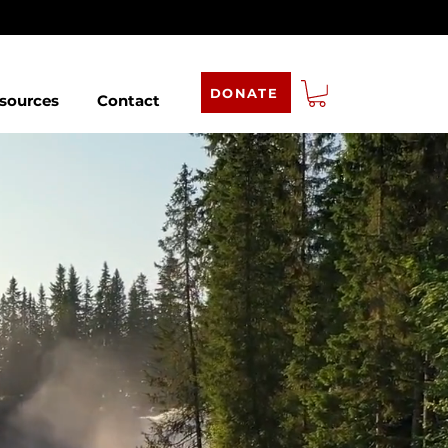
DONATE
sources
Contact