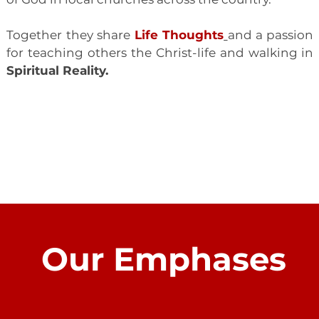
Together they share
Life Thoughts
and a passion
for teaching others the Christ-life and walking in
Spiritual Reality.
LEARN MORE
Our Emphases