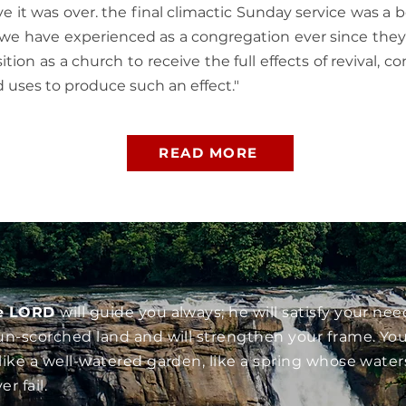
ve it was over. the final climactic Sunday service was a b
we have experienced as a congregation ever since they 
ition as a church to receive the full effects of revival, 
d uses to produce such an effect."
READ MORE
e LORD
will guide you always; he will satisfy your nee
un-scorched land and will strengthen your frame. You
like a well-watered garden, like a spring whose water
er fail.