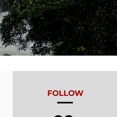
FOLLOW