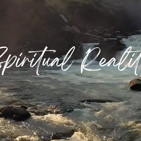
piritual Reali