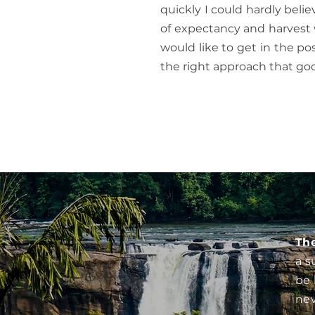
quickly I could hardly belie
of expectancy and harvest 
would like to get in the pos
the right approach that go
Th
a s
be 
nev