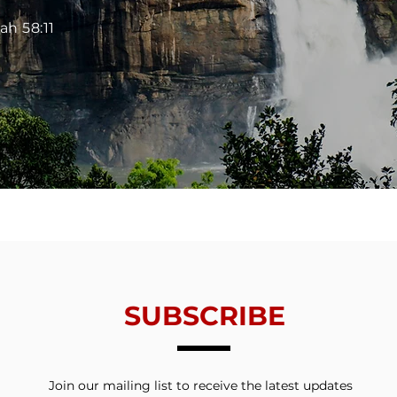
iah 58:11
SUBSCRIBE
Join our mailing list to receive the latest updates