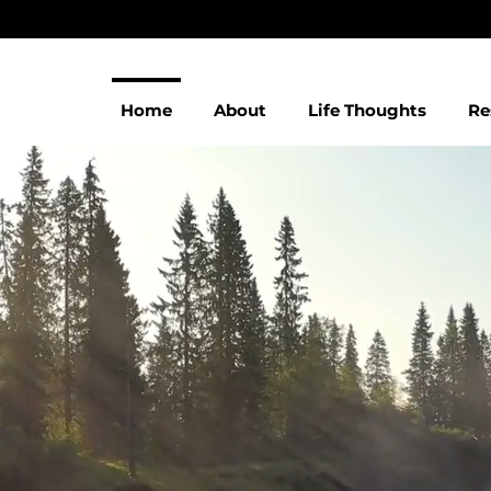
Home
About
Life Thoughts
Re