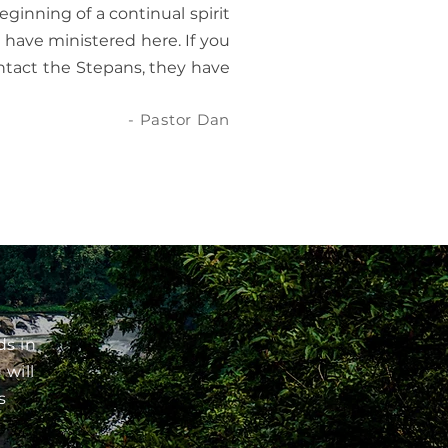
eginning of a continual spirit
have ministered here. If you
contact the Stepans, they have
- Pastor Dan
ds in
 will
s