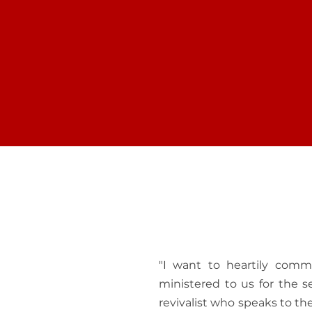
GROW WITH GOD
FIND
Let us share how to grow and
Join o
discover your full potential in
and lea
Christ in every area of your life...
your fai
"I want to heartily com
ministered to us for the 
revivalist who speaks to t