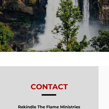
Isa
CONTACT
Rekindle The Flame Ministries