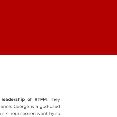
POSE
MAKE A DIFFERRENCE
 helping
The gift you give of any size is
-life and
shared in the Christ-life with
ity.
people worldwide.
 leadership of RTFM
. They
ience. George is a god-used
e six-hour session went by so