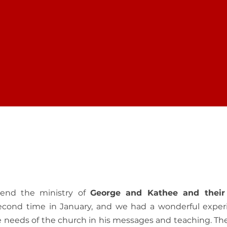
 YOUR FREEDOM
DISCOVER PUR
ur online community
RTFM is committed to
rn how to strengthen
people find the Christ
th. Feel inspired!
to walk in Spiritual Real
Testimonials
mend the ministry of
George and Kathee and their
second time in January, and we had a wonderful exper
he needs of the church in his messages and teaching. Th