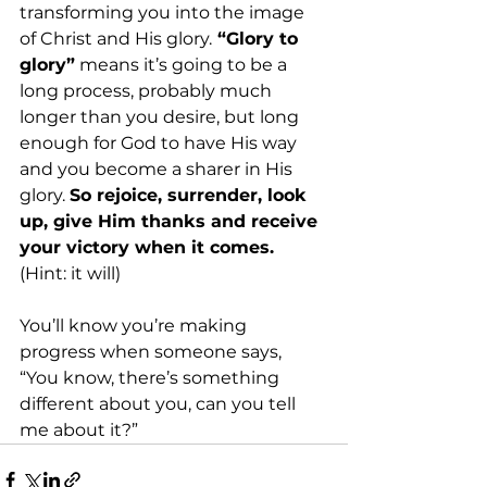
transforming you into the image 
of Christ and His glory.
 “Glory to 
glory”
 means it’s going to be a 
long process, probably much 
longer than you desire, but long 
enough for God to have His way 
and you become a sharer in His 
glory. 
So rejoice, surrender, look 
up, give Him thanks and receive 
your victory when it comes.
(Hint: it will) 
You’ll know you’re making 
progress when someone says, 
“You know, there’s something 
different about you, can you tell 
me about it?” 