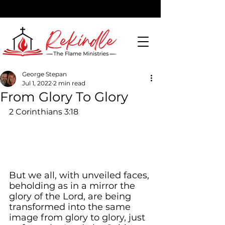
George Stepan
Jul 1, 2022
2 min read
DONATE
From Glory To Glory
2 Corinthians 3:18
But we all, with unveiled faces, 
beholding as in a mirror the 
glory of the Lord, are being 
transformed into the same 
image from glory to glory, just 