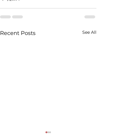
See All
Recent Posts