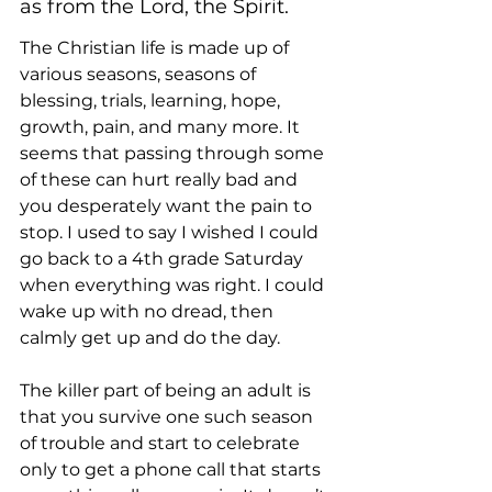
as from the Lord, the Spirit. 
The Christian life is made up of 
various seasons, seasons of 
blessing, trials, learning, hope, 
growth, pain, and many more. It 
seems that passing through some 
of these can hurt really bad and 
you desperately want the pain to 
stop. I used to say I wished I could 
go back to a 4th grade Saturday 
when everything was right. I could 
wake up with no dread, then 
calmly get up and do the day. 
The killer part of being an adult is 
that you survive one such season 
of trouble and start to celebrate 
only to get a phone call that starts 