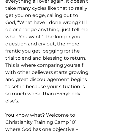
everything all over again. It doesn’t 
take many cycles like that to really 
get you on edge, calling out to 
God, “What have I done wrong? I’ll 
do or change anything, just tell me 
what You want.” The longer you 
question and cry out, the more 
frantic you get, begging for the 
trial to end and blessing to return. 
This is where comparing yourself 
with other believers starts growing 
and great discouragement begins 
to set in because your situation is 
so much worse than everybody 
else’s.
You know what? Welcome to 
Christianity Training Camp 101 
where God has one objective – 