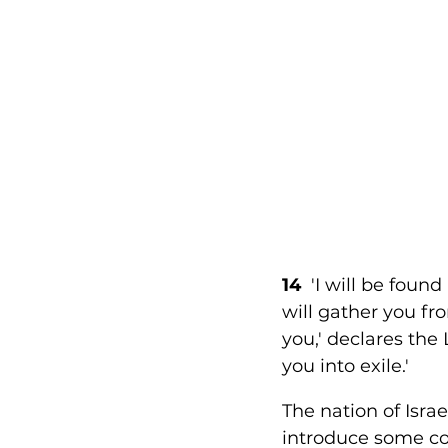
14 
 'I will be foun
will gather you fr
you,' declares the
you into exile.' 
The nation of Isra
introduce some cor