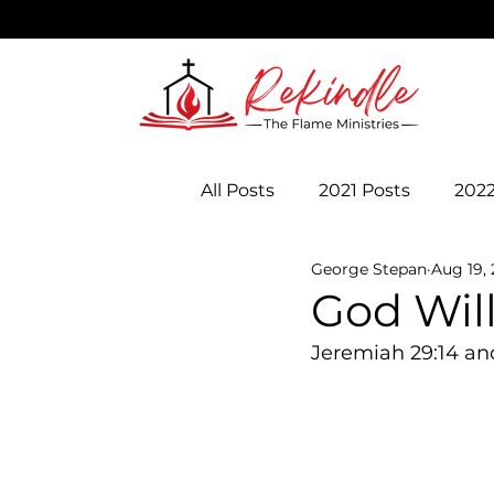
All Posts
2021 Posts
2022
George Stepan
Aug 19,
God Wil
Jeremiah 29:14 an