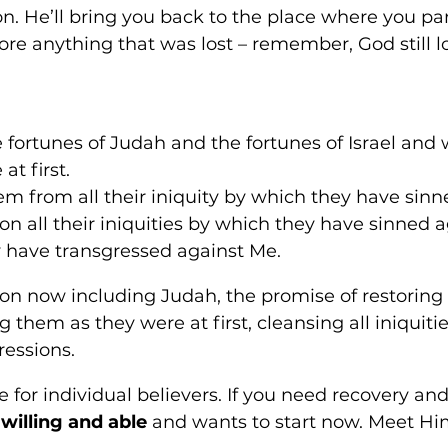
ion. He’ll bring you back to the place where you pa
re anything that was lost – remember, God still l
the fortunes of Judah and the fortunes of Israel and w
t first. 
them from all their iniquity by which they have sinn
don all their iniquities by which they have sinned 
 have transgressed against Me.
n now including Judah, the promise of restoring 
g them as they were at first, cleansing all iniquiti
ressions. 
for individual believers. If you need recovery and 
 willing and able
 and wants to start now. Meet Him