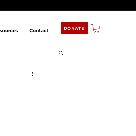
DONATE
sources
Contact