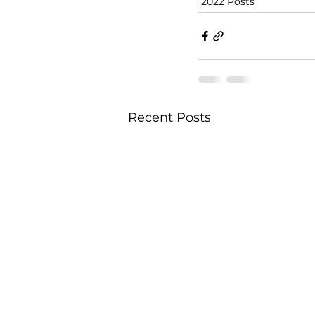
2022 Posts
Recent Posts