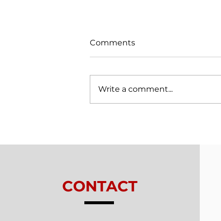
Comments
Write a comment...
Trials From Without -
Lesson 7 - New
Relationships
CONTACT