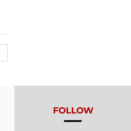
ls From Without -
on 5 - Healthy
king
FOLLOW