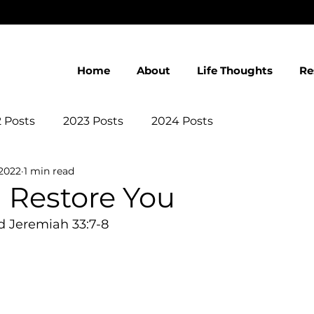
Home
About
Life Thoughts
Re
 Posts
2023 Posts
2024 Posts
 2022
1 min read
l Restore You
d Jeremiah 33:7-8