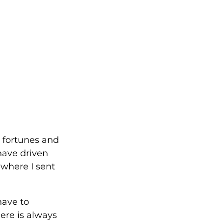
r fortunes and 
have driven 
 where I sent 
ave to 
ere is always 