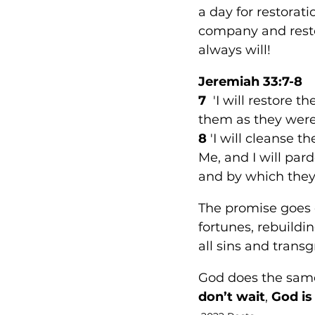
a day for restorat
company and resto
always will!
Jeremiah 33:7-8 
7
  'I will restore 
them as they were a
8
 'I will cleanse 
Me, and I will par
and by which they
The promise goes o
fortunes, rebuildin
all sins and transg
God does the same 
don’t wait
, 
God is