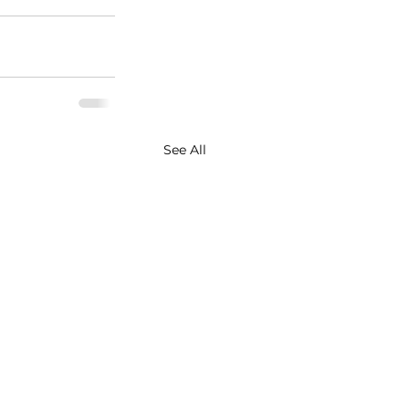
See All