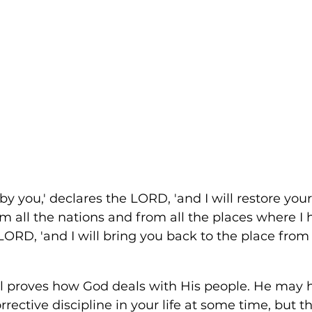
d by you,' declares the LORD, 'and I will restore you
om all the nations and from all the places where I 
 LORD, 'and I will bring you back to the place from
el proves how God deals with His people. He may h
rective discipline in your life at some time, but th