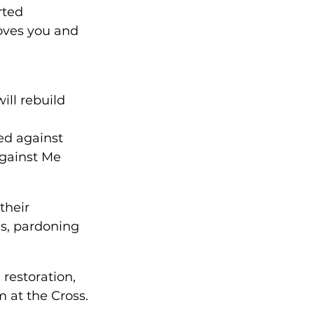
rted 
oves you and 
ill rebuild 
ed against 
against Me 
their 
es, pardoning 
restoration, 
 at the Cross.