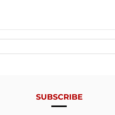
Trials From Without -
Tria
Lesson 6 - Valuing
Less
Redemption
Thin
SUBSCRIBE