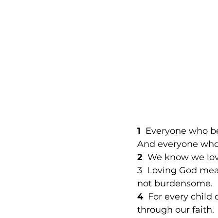
1
  Everyone who be
And everyone who l
2
  We know we lov
3  Loving God me
not burdensome. 
4 
 For every child 
through our faith. 