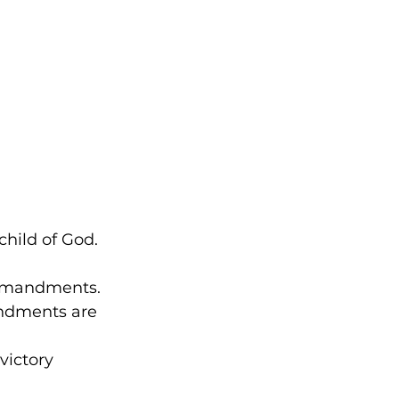
hild of God. 
ommandments. 
ndments are 
victory 