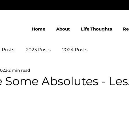
Home
About
Life Thoughts
Re
 Posts
2023 Posts
2024 Posts
2022
2 min read
 Some Absolutes - Les
 