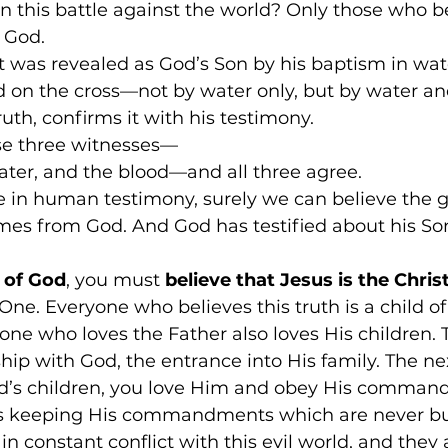
 this battle against the world? Only those who be
 God. 
t was revealed as God’s Son by his baptism in wat
d on the cross—not by water only, but by water an
truth, confirms it with his testimony. 
se three witnesses— 
water, and the blood—and all three agree. 
e in human testimony, surely we can believe the g
mes from God. And God has testified about his Son
d of God
, you must
 believe that Jesus is the Chris
One. Everyone who believes this truth is a child of
one who loves the Father also loves His children. T
ship with God, the entrance into His family. The nex
God’s children, you love Him and obey His comman
 keeping His commandments which are never b
in constant conflict with this evil world, and they