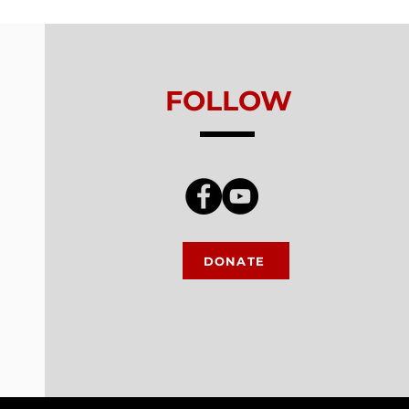
king
FOLLOW
DONATE