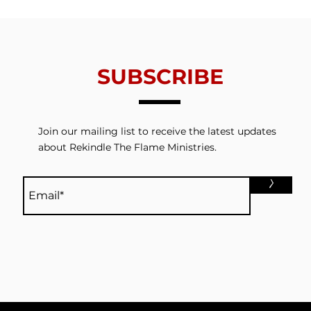
Redemption
Thin
SUBSCRIBE
Join our mailing list to receive the latest updates
about Rekindle The Flame Ministries.
>