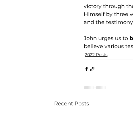
victory through the
Himself by three w
and the testimony o
John urges us to 
b
believe various t
2022 Posts
Recent Posts