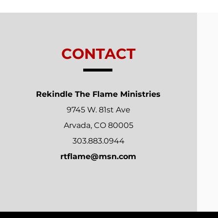
Relationships
CONTACT
Rekindle The Flame Ministries
9745 W. 81st Ave
Arvada, CO 80005
303.883.0944
rtflame@msn.com