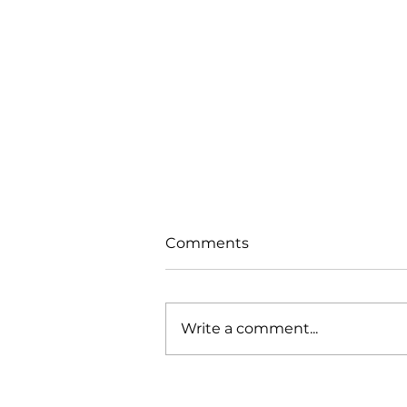
Comments
Write a comment...
Trials From Without -
Lesson 7 - New