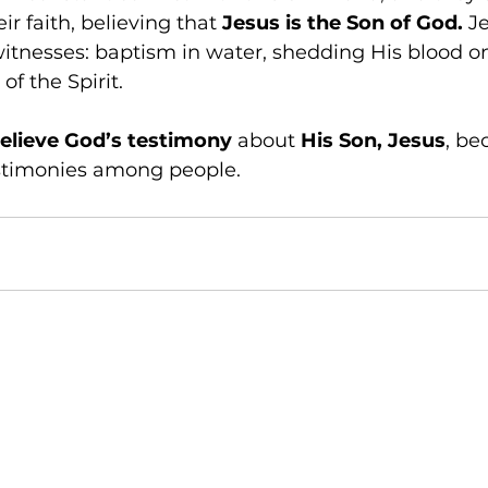
ir faith, believing that 
Jesus is the Son of God.
 J
itnesses: baptism in water, shedding His blood on
f the Spirit. 
elieve God’s testimony 
about 
His Son, Jesus
, be
estimonies among people.