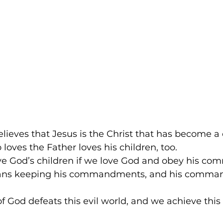
lieves that Jesus is the Christ that has become a c
oves the Father loves his children, too. 
e God’s children if we love God and obey his c
ans keeping his commandments, and his comma
of God defeats this evil world, and we achieve this 