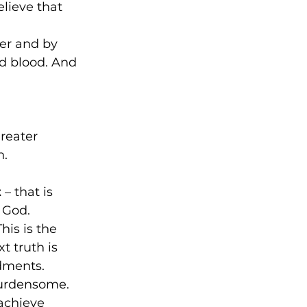
lieve that 
er and by 
d blood. And 
reater 
. 
t
 – that is 
 God. 
his is the 
t truth is 
dments. 
urdensome. 
 achieve 