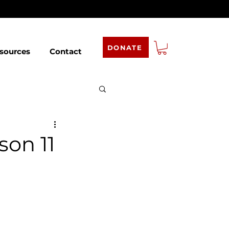
DONATE
sources
Contact
son 11