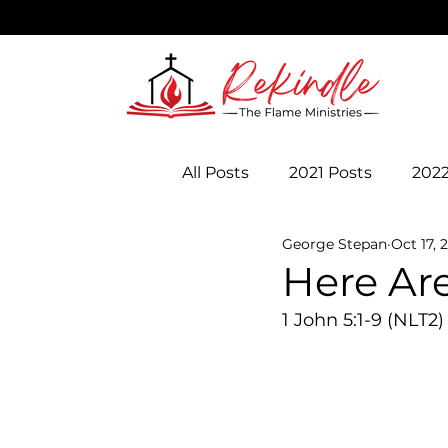
All Posts
2021 Posts
2022
George Stepan
Oct 17, 
Here Are
1 John 5:1-9 (NLT2)