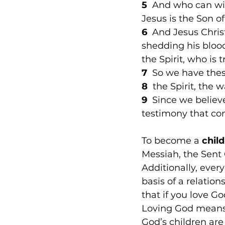
5
  And who can win
Jesus is the Son of
6
  And Jesus Chris
shedding his bloo
the Spirit, who is 
7
  So we have the
8 
 the Spirit, the 
9
  Since we believ
testimony that co
To become a 
chil
Messiah, the Sent 
Additionally, every
basis of a relation
that if you love 
Loving God means
God’s children are 