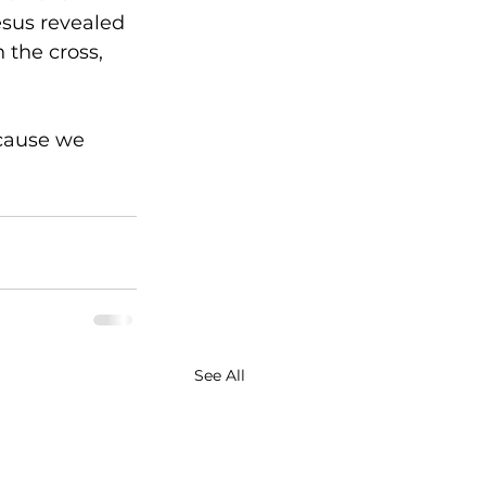
esus revealed 
 the cross, 
cause we 
See All