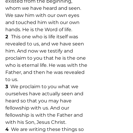
existed from the beginning, 
whom we have heard and seen. 
We saw him with our own eyes 
and touched him with our own 
hands. He is the Word of life. 
2  
This one who is life itself was 
revealed to us, and we have seen 
him. And now we testify and 
proclaim to you that he is the one 
who is eternal life. He was with the 
Father, and then he was revealed 
to us. 
3
  We proclaim to you what we 
ourselves have actually seen and 
heard so that you may have 
fellowship with us. And our 
fellowship is with the Father and 
with his Son, Jesus Christ. 
4
  We are writing these things so 