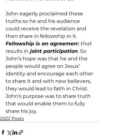
John eagerly proclaimed these 
truths so he and his audience 
could receive the revelation and 
then share in fellowship in it.
Fellowship is an agreemen
t that 
results in
 joint participation
.
 So 
John’s hope was that he and the 
people would agree on Jesus’ 
identity and encourage each other 
to share it and with new believers, 
they would lead to faith in Christ. 
John’s purpose was to share truth 
that would enable them to fully 
share his joy.
2022 Posts