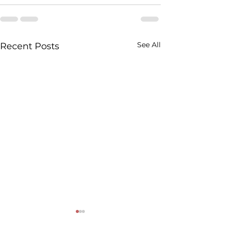
See All
Recent Posts