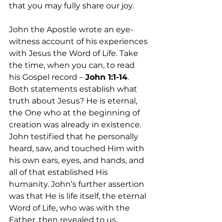
that you may fully share our joy. 
John the Apostle wrote an eye-
witness account of his experiences 
with Jesus the Word of Life. Take 
the time, when you can, to read 
his Gospel record – 
John 1:1-14
. 
Both statements establish what 
truth about Jesus? He is eternal, 
the One who at the beginning of 
creation was already in existence. 
John testified that he personally 
heard, saw, and touched Him with 
his own ears, eyes, and hands, and 
all of that established His 
humanity. John’s further assertion 
was that He is life itself, the eternal 
Word of Life, who was with the 
Father, then revealed to us. 