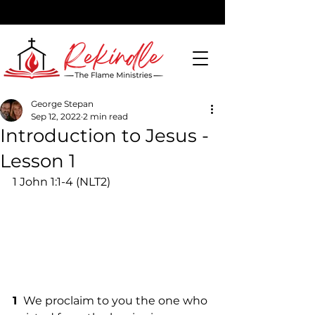
George Stepan
Sep 12, 2022
2 min read
DONATE
Introduction to Jesus -
Lesson 1
1 John 1:1-4 (NLT2)
1 
 We proclaim to you the one who 