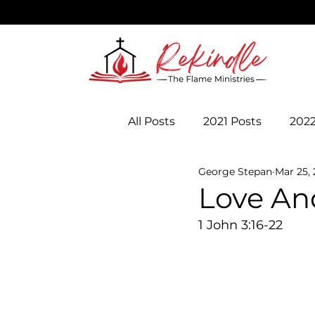
All Posts
2021 Posts
2022
George Stepan
Mar 25,
Love And
1 John 3:16-22