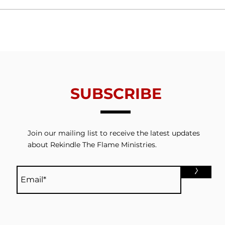
Trials From Without -
Tria
Lesson 6 - Valuing
Less
Redemption
Thin
SUBSCRIBE
Join our mailing list to receive the latest updates
about Rekindle The Flame Ministries.
>