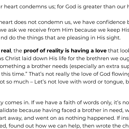
ur heart condemns us; for God is greater than our 
r heart does not condemn us, we have confidence 
we ask we receive from Him because we keep His
do the things that are pleasing in His sight.
 real
, the 
proof of reality is having a love
 that loo
as Christ laid down His life for the brethren we oug
omething a brother needs (especially an extra supp
 this time.” That’s not really the love of God flowi
“Not so much – Let’s not love with word or tongue, 
ty comes in. If we have a faith of words only, it’s n
validate because having faced a brother in need, 
art away, and went on as nothing happened. If in
eed, found out how we can help, then wrote the ch