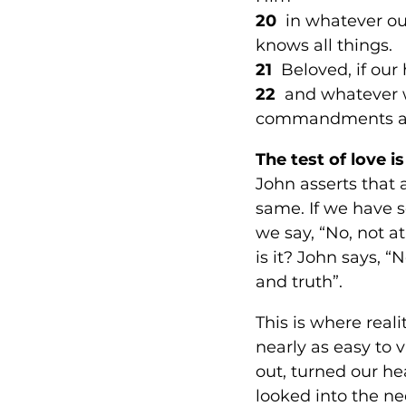
20
  in whatever o
knows all things. 
21 
 Beloved, if ou
22  
and whatever 
commandments and 
The test of love is
John asserts that 
same. If we have s
we say, “No, not at
is it? John says, 
and truth”. 
This is where reali
nearly as easy to 
out, turned our he
looked into the n