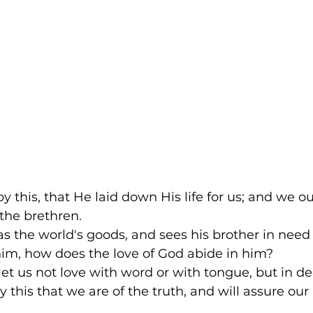
y this, that He laid down His life for us; and we ou
the brethren. 
s the world's goods, and sees his brother in need
him, how does the love of God abide in him? 
, let us not love with word or with tongue, but in d
 this that we are of the truth, and will assure our