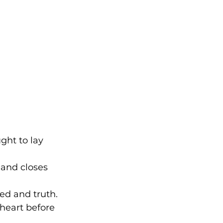
ght to lay 
 and closes 
eed and truth. 
 heart before 