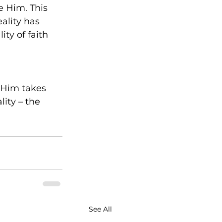
e Him. This 
ality has 
ity of faith 
 Him takes 
ty – the 
See All