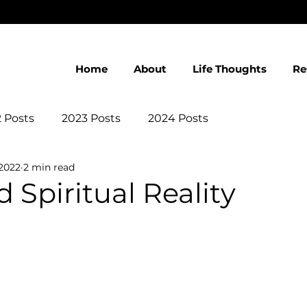
Home
About
Life Thoughts
Re
 Posts
2023 Posts
2024 Posts
 2022
2 min read
 Spiritual Reality