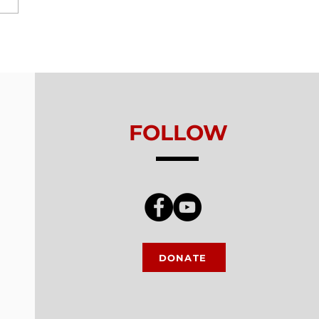
ls From Without -
on 5 - Healthy
king
FOLLOW
DONATE