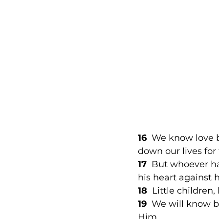
16
  We know love b
down our lives for 
17
  But whoever ha
his heart against 
18
  Little children
19 
 We will know by
Him 