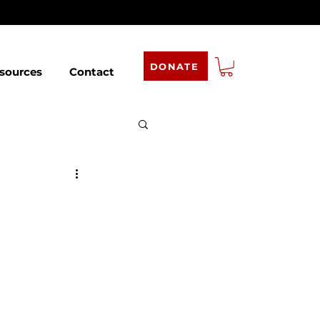
DONATE
sources
Contact