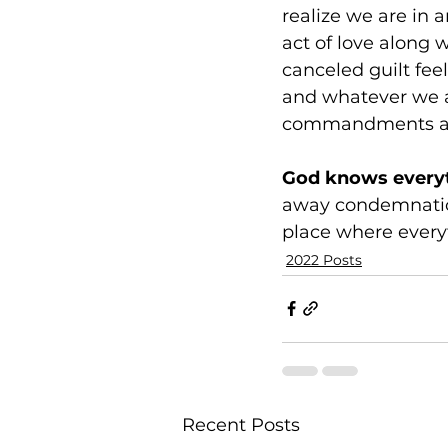
realize we are in a
act of love along 
canceled guilt feel
and whatever we 
commandments an
God knows everyth
away condemnation
place where every
2022 Posts
Recent Posts