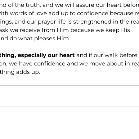
nd of the truth, and we will assure our heart befor
with words of love add up to confidence because re
ings, and our prayer life is strengthened in the real
ask we receive from Him because we keep His 
d do what pleases Him. 
ing, especially our heart
 and if our walk before
, we have confidence and we move about in reali
thing adds up.