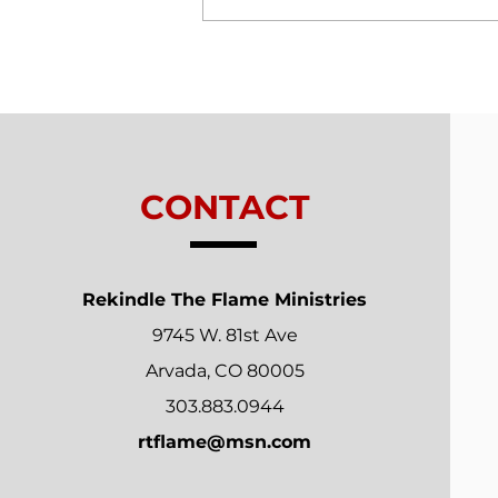
Trials From Without -
Lesson 7 - New
Relationships
CONTACT
Rekindle The Flame Ministries
9745 W. 81st Ave
Arvada, CO 80005
303.883.0944
rtflame@msn.com