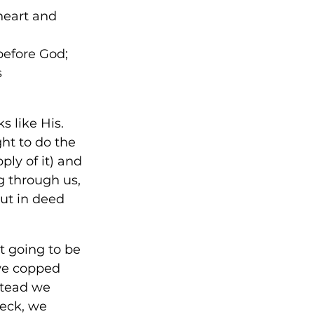
heart and 
before God; 
 
ks like His. 
ht to do the 
ly of it) and 
ng through us, 
but in deed 
ot going to be 
we copped 
stead we 
eck, we 