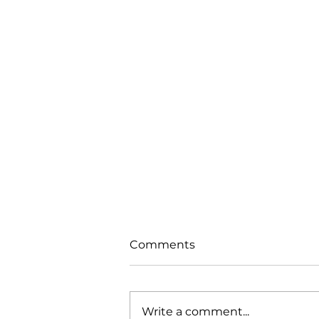
Comments
Write a comment...