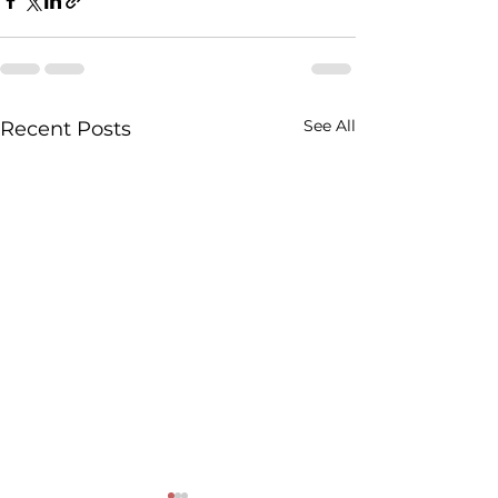
See All
Recent Posts