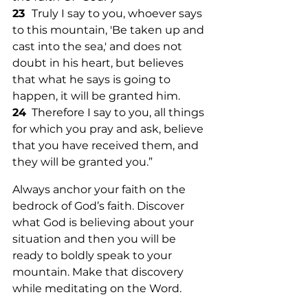
23  
Truly I say to you, whoever says 
to this mountain, 'Be taken up and 
cast into the sea,' and does not 
doubt in his heart, but believes 
that what he says is going to 
happen, it will be granted him. 
24
  Therefore I say to you, all things 
for which you pray and ask, believe 
that you have received them, and 
they will be granted you.”
Always anchor your faith on the 
bedrock of God’s faith. Discover 
what God is believing about your 
situation and then you will be 
ready to boldly speak to your 
mountain. Make that discovery 
while meditating on the Word. 