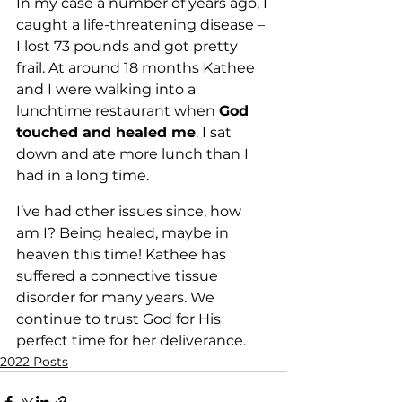
In my case a number of years ago, I 
caught a life-threatening disease – 
I lost 73 pounds and got pretty 
frail. At around 18 months Kathee 
and I were walking into a 
lunchtime restaurant when 
God 
touched and healed me
. I sat 
down and ate more lunch than I 
had in a long time. 
I’ve had other issues since, how 
am I? Being healed, maybe in 
heaven this time! Kathee has 
suffered a connective tissue 
disorder for many years. We 
continue to trust God for His 
perfect time for her deliverance.
2022 Posts