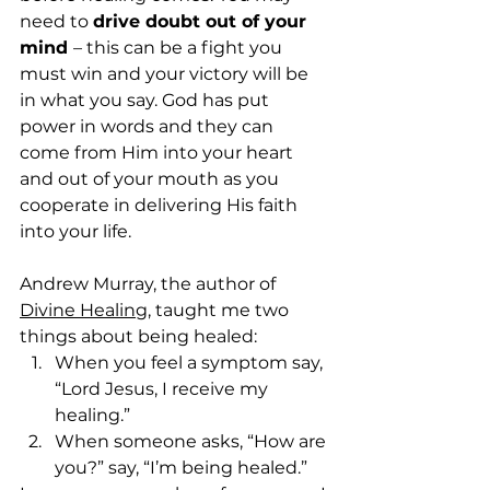
need to 
drive doubt out of your 
mind 
– this can be a fight you 
must win and your victory will be 
in what you say. God has put 
power in words and they can 
come from Him into your heart 
and out of your mouth as you 
cooperate in delivering His faith 
into your life.
Andrew Murray, the author of 
Divine Healing
, taught me two 
things about being healed: 
When you feel a symptom say, 
“Lord Jesus, I receive my 
healing.”
When someone asks, “How are 
you?” say, “I’m being healed.” 