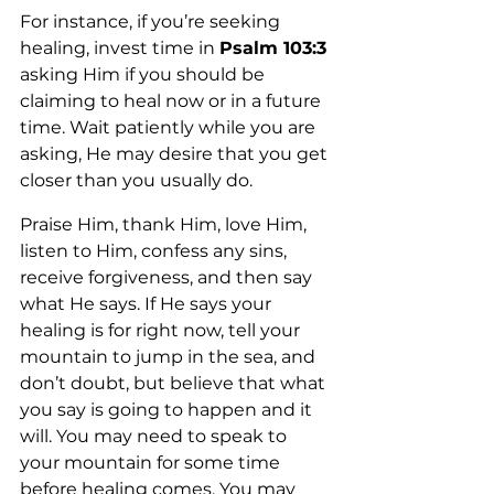
For instance, if you’re seeking 
healing, invest time in 
Psalm 103:3 
asking Him if you should be 
claiming to heal now or in a future 
time. Wait patiently while you are 
asking, He may desire that you get 
closer than you usually do. 
Praise Him, thank Him, love Him, 
listen to Him, confess any sins, 
receive forgiveness, and then say 
what He says. If He says your 
healing is for right now, tell your 
mountain to jump in the sea, and 
don’t doubt, but believe that what 
you say is going to happen and it 
will. You may need to speak to 
your mountain for some time 
before healing comes. You may 