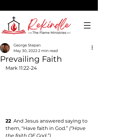
George Stepan
May 30, 2022
2 min read
DONATE
Prevailing Faith
Mark 11:22-24
22
  And Jesus answered saying to 
them, "Have faith in God.” 
(“Have 
the faith OF God.”)