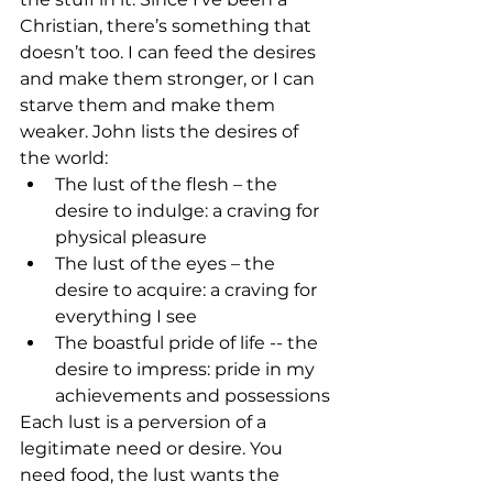
Christian, there’s something that 
doesn’t too. I can feed the desires 
and make them stronger, or I can 
starve them and make them 
weaker. John lists the desires of 
the world:
The lust of the flesh – the 
desire to indulge: a craving for 
physical pleasure
The lust of the eyes – the 
desire to acquire: a craving for 
everything I see
The boastful pride of life -- the 
desire to impress: pride in my 
achievements and possessions
Each lust is a perversion of a 
legitimate need or desire. You 
need food, the lust wants the 