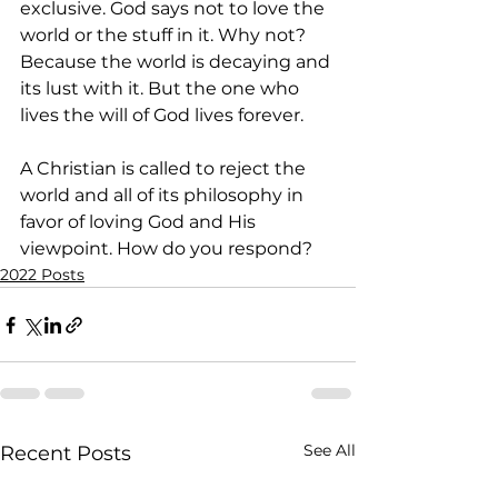
exclusive. God says not to love the 
world or the stuff in it. Why not? 
Because the world is decaying and 
its lust with it. But the one who 
lives the will of God lives forever. 
A Christian is called to reject the 
world and all of its philosophy in 
favor of loving God and His 
viewpoint. How do you respond?
2022 Posts
See All
Recent Posts