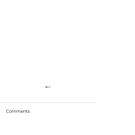
Comments
Write a comment...