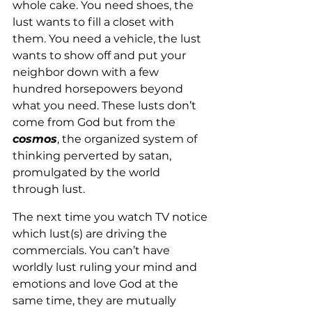
whole cake. You need shoes, the 
lust wants to fill a closet with 
them. You need a vehicle, the lust 
wants to show off and put your 
neighbor down with a few 
hundred horsepowers beyond 
what you need. These lusts don’t 
come from God but from the 
cosmos
, the organized system of 
thinking perverted by satan, 
promulgated by the world 
through lust. 
The next time you watch TV notice 
which lust(s) are driving the 
commercials. You can’t have 
worldly lust ruling your mind and 
emotions and love God at the 
same time, they are mutually 