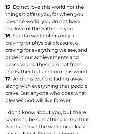
15 
 Do not love this world nor the 
things it offers you, for when you 
love the world, you do not have 
the love of the Father in you. 
16
  For the world offers only a 
craving for physical pleasure, a 
craving for everything we see, and 
pride in our achievements and 
possessions. These are not from 
the Father but are from this world. 
17  
And this world is fading away, 
along with everything that people 
crave. But anyone who does what 
pleases God will live forever. 
I don’t know about you, but there 
seems to be something in me that 
wants to love the world or at least 
the stuff in it. Since I’ve been a 