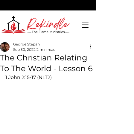
George Stepan
Sep 30, 2022
2 min read
DONATE
The Christian Relating
To The World - Lesson 6
1 John 2:15-17 (NLT2) 