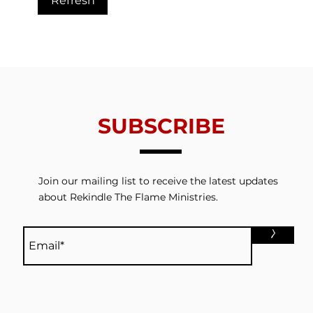
Refresh
Trials From Without -
Tria
Lesson 6 - Valuing
Less
Redemption
Thin
SUBSCRIBE
Join our mailing list to receive the latest updates
about Rekindle The Flame Ministries.
>