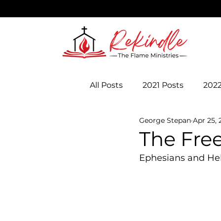
All Posts
2021 Posts
2022
George Stepan
Apr 25, 
The Fre
Ephesians and H