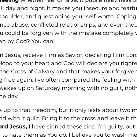
ll day and night. It makes you insecure and fearfu
shoulder, and questioning your self-worth. Coping 
nce abuse, conflicted relationships, and even thou
ou could be forgiven with the mistake completely
n by God? You can! 
 in Jesus, receive Him as Savior, declaring Him Lord 
blood to your heart and God will declare you righte
the Cross of Calvary and that makes your forgiven
 free again. I’ve often compared the feeling with 
wakes up on Saturday morning with no guilt, noth
he day. 
up to that freedom, but it only lasts about two m
and with it guilt. Bring it to the cross and leave it t
ord Jesus,
 I have sinned these sins, I’m guilty, but
to hate them as You do. I believe you to wash me 