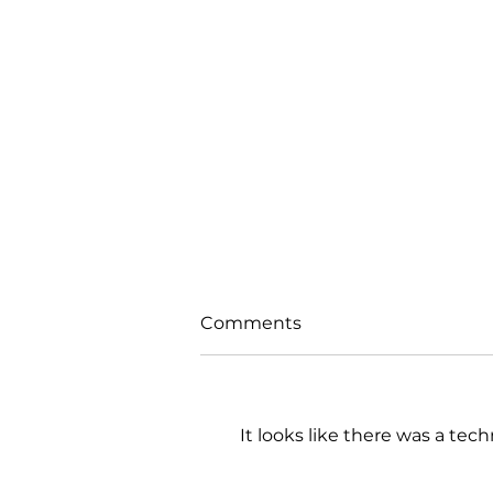
Comments
It looks like there was a tec