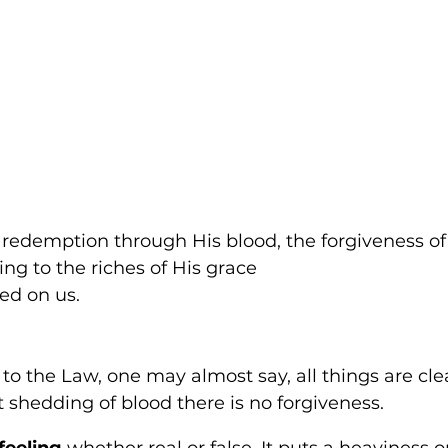
 redemption through His blood, the forgiveness of
ng to the riches of His grace 
ed on us.
to the Law, one may almost say, all things are cl
 shedding of blood there is no forgiveness. 
 feeling 
whether real or false. It puts a heaviness on