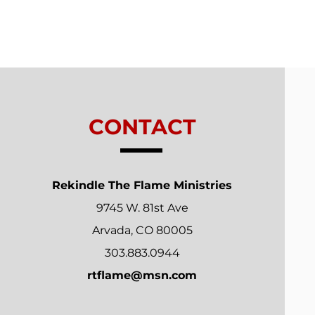
Trials From Without -
Lesson 7 - New
Relationships
CONTACT
Rekindle The Flame Ministries
9745 W. 81st Ave
Arvada, CO 80005
303.883.0944
rtflame@msn.com