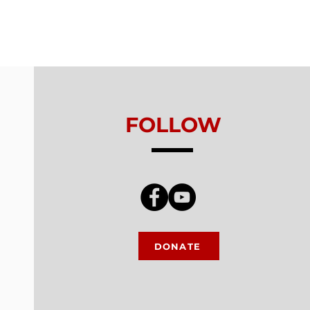
ls From Without -
on 5 - Healthy
king
FOLLOW
DONATE