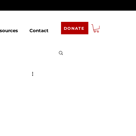
DONATE
sources
Contact