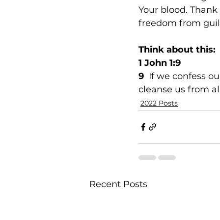
Your blood. Thank 
freedom from guil
Think about this:
1 John 1:9
9  
If we confess our
cleanse us from al
2022 Posts
Recent Posts