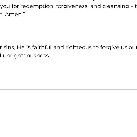
you for redemption, forgiveness, and cleansing – 
t. Amen.”
 sins, He is faithful and righteous to forgive us ou
l unrighteousness.