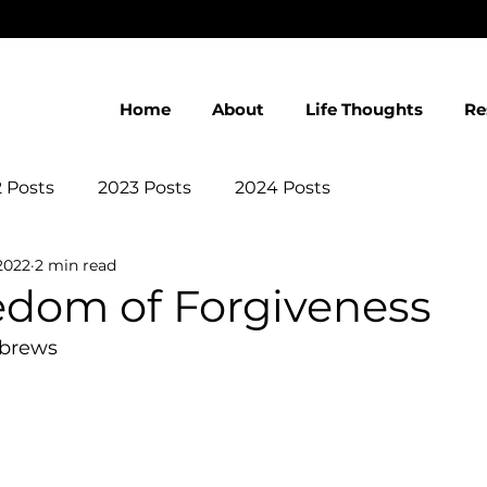
Home
About
Life Thoughts
Re
 Posts
2023 Posts
2024 Posts
2022
2 min read
edom of Forgiveness
ebrews