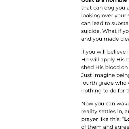
that can dog you a
looking over your 
can lead to substa
suicide. What if y
and you made clea
If you will believe
He will apply His 
shed His blood on 
Just imagine being
fourth grade who 
nothing to do for t
Now you can wake 
reality settles in, 
prayer like this: “
L
of them and agree 