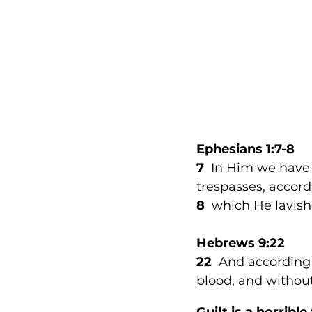
Ephesians 1:7-8
7
  In Him we have
trespasses, accordi
8  
which He lavish
Hebrews 9:22
22 
 And according 
blood, and without
Guilt is a horrible