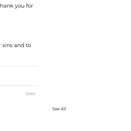
thank you for 
r sins and to 
See All