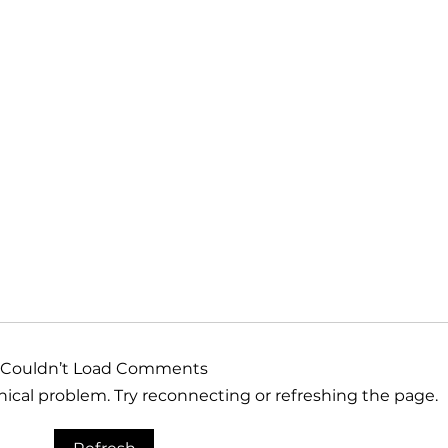
Couldn’t Load Comments
hnical problem. Try reconnecting or refreshing the page.