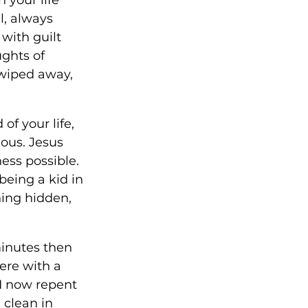
l, always 
with guilt 
ghts of 
 wiped away, 
of your life, 
ous. Jesus 
ess possible. 
being a kid in 
ing hidden, 
inutes then 
here with a 
 I now repent 
clean in 