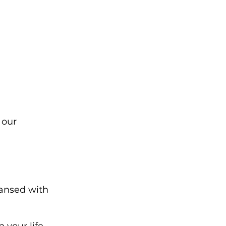
 our 
eansed with 
 your life 