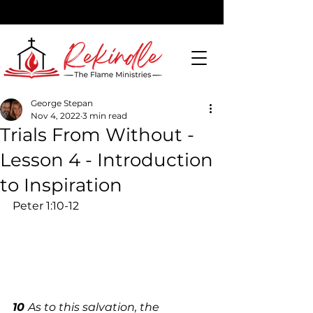
George Stepan
Nov 4, 2022
3 min read
DONATE
Trials From Without -
Lesson 4 - Introduction
to Inspiration
Peter 1:10-12 
10 
As to this salvation, the 