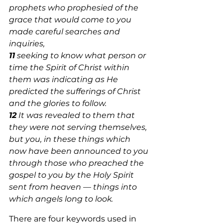
prophets who prophesied of the 
grace that would come to you 
made careful searches and 
inquiries, 
11
 seeking to know what person or 
time the Spirit of Christ within 
them was indicating as He 
predicted the sufferings of Christ 
and the glories to follow. 
12
 It was revealed to them that 
they were not serving themselves, 
but you, in these things which 
now have been announced to you 
through those who preached the 
gospel to you by the Holy Spirit 
sent from heaven — things into 
which angels long to look. 
There are four keywords used in 