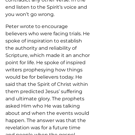
end listen to the Spirit’s voice and 
you won’t go wrong.
Peter wrote to encourage 
believers who were facing trials. He 
spoke of inspiration to establish 
the authority and reliability of 
Scripture, which made it an anchor 
point for life. He spoke of inspired 
writers prophesying how things 
would be for believers today. He 
said that the Spirit of Christ within 
them predicted Jesus’ suffering 
and ultimate glory. The prophets 
asked Him who He was talking 
about and when the events would 
happen. The answer was that the 
revelation was for a future time 
and people when the gospel 