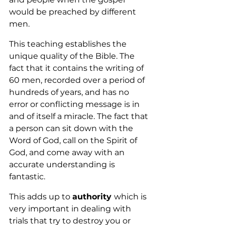
would be preached by different 
men.
This teaching establishes the 
unique quality of the Bible. The 
fact that it contains the writing of 
60 men, recorded over a period of 
hundreds of years, and has no 
error or conflicting message is in 
and of itself a miracle. The fact that 
a person can sit down with the 
Word of God, call on the Spirit of 
God, and come away with an 
accurate understanding is 
fantastic.
This adds up to 
authority 
which is 
very important in dealing with 
trials that try to destroy you or 