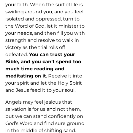
your faith. When the surf of life is 
swirling around you, and you feel 
isolated and oppressed, turn to 
the Word of God, let it minister to 
your needs, and then fill you with 
strength and resolve to walk in 
victory as the trial rolls off 
defeated. 
You can trust your 
Bible, and you can’t spend too 
much time reading and 
meditating on it
. Receive it into 
your spirit and let the Holy Spirit 
and Jesus feed it to your soul. 
Angels may feel jealous that 
salvation is for us and not them, 
but we can stand confidently on 
God’s Word and find sure ground 
in the middle of shifting sand.