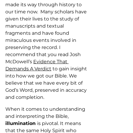
made its way through history to 
our time now.  Many scholars have 
given their lives to the study of 
manuscripts and textual 
fragments and have found 
miraculous events involved in 
preserving the record. I 
recommend that you read Josh 
McDowell’s 
Evidence That 
Demands A Verdict
 to gain insight 
into how we got our Bible. We 
believe that we have every bit of 
God’s Word, preserved in accuracy 
and completion.
When it comes to understanding 
and interpreting the Bible, 
illumination 
is pivotal. It means 
that the same Holy Spirit who 