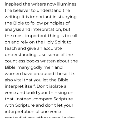
inspired the writers now illumines 
the believer to understand the 
writing. It is important in studying 
the Bible to follow principles of 
analysis and interpretation, but 
the most important thing is to call 
on and rely on the Holy Spirit to 
teach and give an accurate 
understanding. Use some of the 
countless books written about the 
Bible, many godly men and 
women have produced these. It’s 
also vital that you let the Bible 
interpret itself. Don’t isolate a 
verse and build your thinking on 
that. Instead, compare Scripture 
with Scripture and don’t let your 
interpretation of one verse 
contradict any other verse. In the 