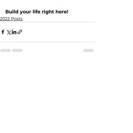
Build your life right here!
2022 Posts
See All
Recent Posts