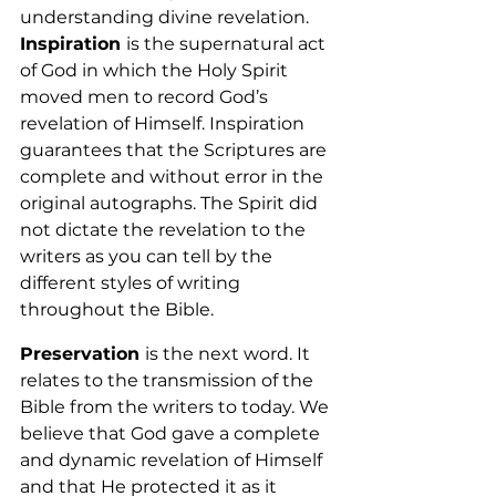
understanding divine revelation. 
Inspiration 
is the supernatural act 
of God in which the Holy Spirit 
moved men to record God’s 
revelation of Himself. Inspiration 
guarantees that the Scriptures are 
complete and without error in the 
original autographs. The Spirit did 
not dictate the revelation to the 
writers as you can tell by the 
different styles of writing 
throughout the Bible. 
Preservation 
is the next word. It 
relates to the transmission of the 
Bible from the writers to today. We 
believe that God gave a complete 
and dynamic revelation of Himself 
and that He protected it as it 