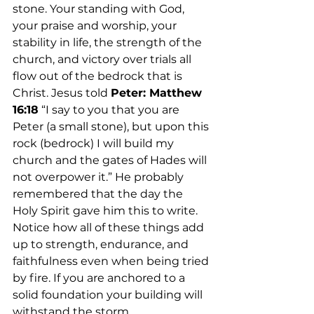
stone. Your standing with God, 
your praise and worship, your 
stability in life, the strength of the 
church, and victory over trials all 
flow out of the bedrock that is 
Christ. Jesus told 
Peter: Matthew 
16:18
 “I say to you that you are 
Peter (a small stone), but upon this 
rock (bedrock) I will build my 
church and the gates of Hades will 
not overpower it.” He probably 
remembered that the day the 
Holy Spirit gave him this to write. 
Notice how all of these things add 
up to strength, endurance, and 
faithfulness even when being tried 
by fire. If you are anchored to a 
solid foundation your building will 
withstand the storm.