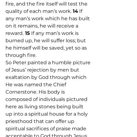
fire, and the fire itself will test the 
quality of each man’s work. 
14
 If 
any man’s work which he has built 
on it remains, he will receive a 
reward.
 15
 If any man’s work is 
burned up, he will suffer loss; but 
he himself will be saved, yet so as 
through fire.
So Peter painted a humble picture 
of Jesus’ rejection by men but 
exaltation by God through which 
He was named the Chief 
Cornerstone. His body is 
composed of individuals pictured 
here as living stones being built 
up into a spiritual house for a holy 
priesthood that can offer up 
spiritual sacrifices of praise made 
acceptable to God through Jesus 