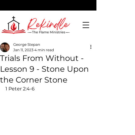
George Stepan
Jan 11, 2023
4 min read
DONATE
Trials From Without -
Lesson 9 - Stone Upon
the Corner Stone
1 Peter 2:4-6