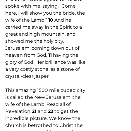
spoke with me, saying, “Come 
here, I will show you the bride, the 
wife of the Lamb.” 
10
 And he 
carried me away in the Spirit to a 
great and high mountain, and 
showed me the holy city, 
Jerusalem, coming down out of 
heaven from God, 
11
 having the 
glory of God. Her brilliance was like 
a very costly stone, as a stone of 
crystal-clear jasper.
This amazing 1500 mile cubed city 
is called the New Jerusalem, the 
wife of the Lamb. Read all of 
Revelation
 21 
and 
22
 to get the 
incredible picture. We know the 
church is betrothed to Christ the 