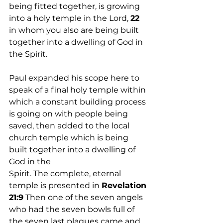
being fitted together, is growing 
into a holy temple in the Lord, 
22
in whom you also are being built 
together into a dwelling of God in 
the Spirit.
Paul expanded his scope here to 
speak of a final holy temple within 
which a constant building process 
is going on with people being 
saved, then added to the local 
church temple which is being 
built together into a dwelling of 
God in the 
Spirit. The complete, eternal 
temple is presented in 
Revelation 
21:9
 Then one of the seven angels 
who had the seven bowls full of 
the seven last plagues came and 