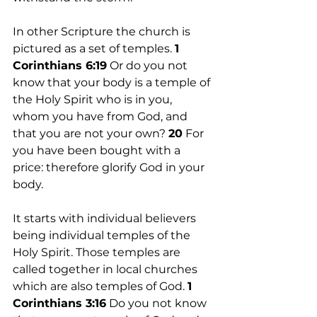
In other Scripture the church is 
pictured as a set of temples. 
1 
Corinthians 6:19
 Or do you not 
know that your body is a temple of 
the Holy Spirit who is in you, 
whom you have from God, and 
that you are not your own? 
20
 For 
you have been bought with a 
price: therefore glorify God in your 
body.
It starts with individual believers 
being individual temples of the 
Holy Spirit. Those temples are 
called together in local churches 
which are also temples of God. 
1
Corinthians 3:16
 Do you not know 