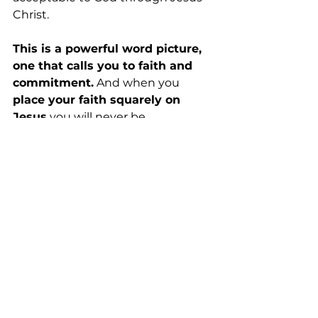
Christ.
This is a powerful word picture, 
one that calls you to faith and 
commitment.
 And when you 
place your faith squarely on 
Jesus
 you will never be 
disappointed. Never . . .
2023 Posts
See All
Recent Posts