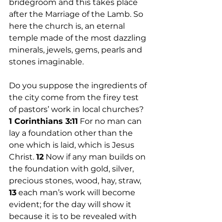
bridegroom and this takes place 
after the Marriage of the Lamb. So 
here the church is, an eternal 
temple made of the most dazzling 
minerals, jewels, gems, pearls and 
stones imaginable. 
Do you suppose the ingredients of 
the city come from the firey test 
of pastors’ work in local churches? 
1 Corinthians 3:11
 For no man can 
lay a foundation other than the 
one which is laid, which is Jesus 
Christ. 
12
 Now if any man builds on 
the foundation with gold, silver, 
precious stones, wood, hay, straw, 
13
 each man’s work will become 
evident; for the day will show it 
because it is to be revealed with 