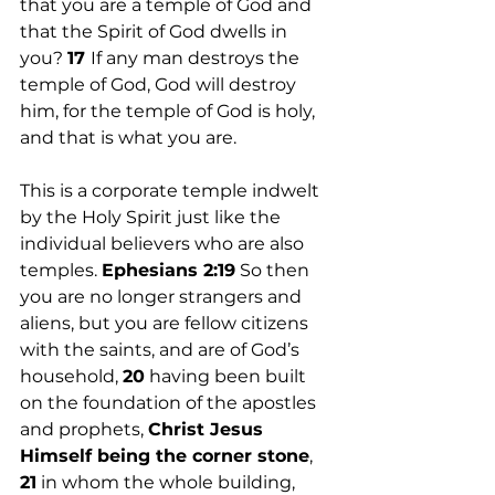
that you are a temple of God and 
that the Spirit of God dwells in 
you? 
17 
If any man destroys the 
temple of God, God will destroy 
him, for the temple of God is holy, 
and that is what you are.
This is a corporate temple indwelt 
by the Holy Spirit just like the 
individual believers who are also 
temples. 
Ephesians 2:19
 So then 
you are no longer strangers and 
aliens, but you are fellow citizens 
with the saints, and are of God’s 
household, 
20
 having been built 
on the foundation of the apostles 
and prophets, 
Christ Jesus 
Himself being the corner stone
, 
21
 in whom the whole building, 