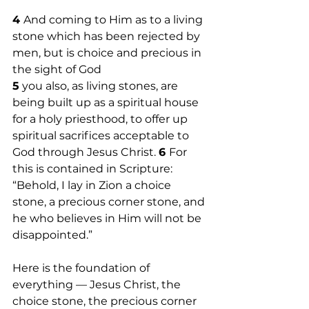
4 
And coming to Him as to a living 
stone which has been rejected by 
men, but is choice and precious in 
the sight of God
5
 you also, as living stones, are 
being built up as a spiritual house 
for a holy priesthood, to offer up 
spiritual sacrifices acceptable to 
God through Jesus Christ. 
6 
For 
this is contained in Scripture: 
“Behold, I lay in Zion a choice 
stone, a precious corner stone, and 
he who believes in Him will not be 
disappointed.” 
Here is the foundation of 
everything — Jesus Christ, the 
choice stone, the precious corner 