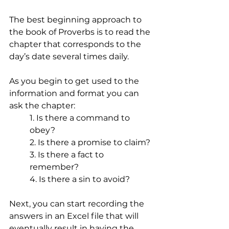
The best beginning approach to 
the book of Proverbs is to read the 
chapter that corresponds to the 
day’s date several times daily. 
As you begin to get used to the 
information and format you can 
ask the chapter: 
1. Is there a command to 
obey? 
2. Is there a promise to claim? 
3. Is there a fact to 
remember? 
4. Is there a sin to avoid? 
Next, you can start recording the 
answers in an Excel file that will 
eventually result in having the 