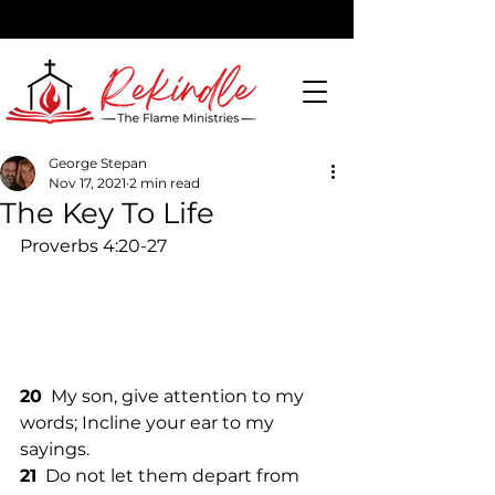
George Stepan
Nov 17, 2021
2 min read
DONATE
The Key To Life
Proverbs 4:20-27
20
  My son, give attention to my 
words; Incline your ear to my 
sayings. 
21
  Do not let them depart from 