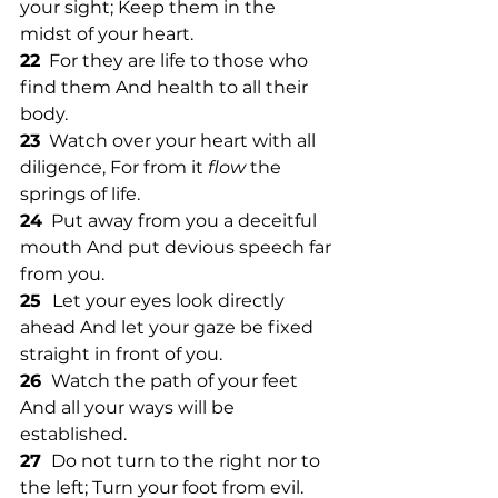
your sight; Keep them in the 
midst of your heart. 
22
  For they are life to those who 
find them And health to all their 
body. 
23
  Watch over your heart with all 
diligence, For from it 
flow
 the 
springs of life. 
24
  Put away from you a deceitful 
mouth And put devious speech far 
from you. 
25  
Let your eyes look directly 
ahead And let your gaze be fixed 
straight in front of you. 
26 
 Watch the path of your feet 
And all your ways will be 
established. 
27 
 Do not turn to the right nor to 
the left; Turn your foot from evil.