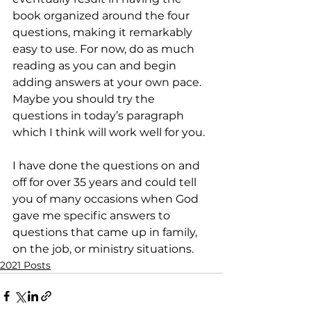
book organized around the four 
questions, making it remarkably 
easy to use. For now, do as much 
reading as you can and begin 
adding answers at your own pace. 
Maybe you should try the 
questions in today’s paragraph 
which I think will work well for you. 
I have done the questions on and 
off for over 35 years and could tell 
you of many occasions when God 
gave me specific answers to 
questions that came up in family, 
on the job, or ministry situations.
2021 Posts