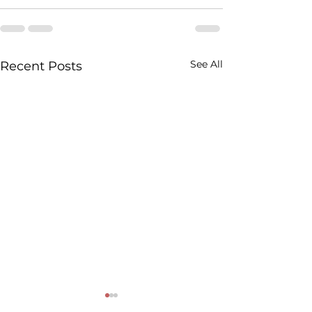
See All
Recent Posts